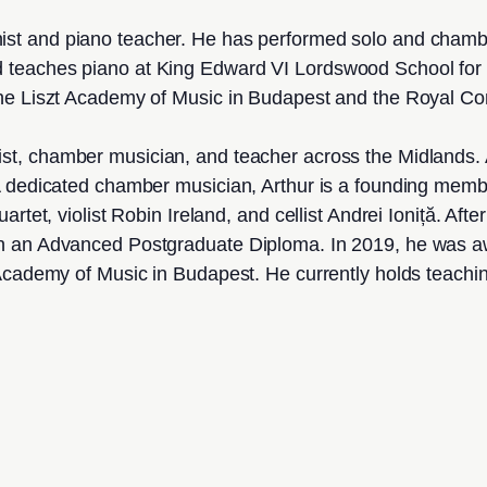
nist and piano teacher. He has performed solo and cham
 teaches piano at King Edward VI Lordswood School for 
he Liszt Academy of Music in Budapest and the Royal Con
oist, chamber musician, and teacher across the Midlands. 
A dedicated chamber musician, Arthur is a founding membe
rtet, violist Robin Ireland, and cellist Andrei Ioniță. Af
rn an Advanced Postgraduate Diploma. In 2019, he was 
 Academy of Music in Budapest. He currently holds teach