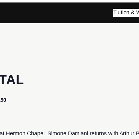
Tuition &
TAL
.50
 at Hermon Chapel. Simone Damiani returns with Arthur B