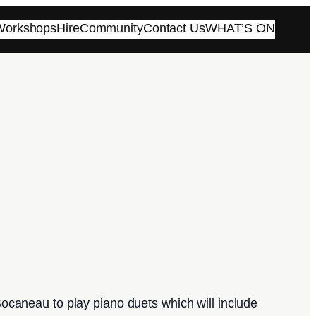
 Workshops
Hire
Community
Contact Us
WHAT’S ON
ocaneau to play piano duets which will include