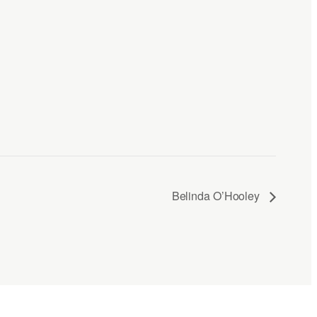
Belinda O’Hooley