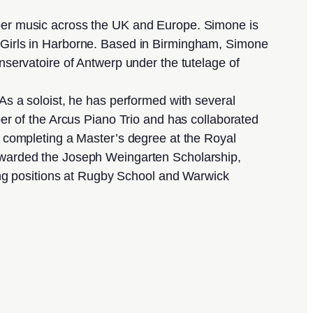
ber music across the UK and Europe. Simone is
Girls in Harborne. Based in Birmingham, Simone
servatoire of Antwerp under the tutelage of
As a soloist, he has performed with several
r of the Arcus Piano Trio and has collaborated
ter completing a Master’s degree at the Royal
awarded the Joseph Weingarten Scholarship,
ing positions at Rugby School and Warwick