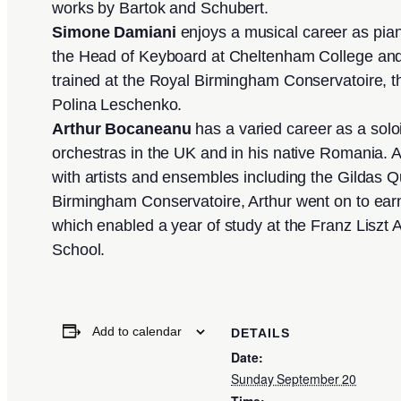
works by Bartok and Schubert.
Simone Damiani
enjoys a musical career as pia
the Head of Keyboard at Cheltenham College and
trained at the Royal Birmingham Conservatoire, t
Polina Leschenko.
Arthur Bocaneanu
has a varied career as a sol
orchestras in the UK and in his native Romania. 
with artists and ensembles including the Gildas Qua
Birmingham Conservatoire, Arthur went on to ea
which enabled a year of study at the Franz Liszt
School.
Add to calendar
DETAILS
Date:
Sunday September 20
Time: