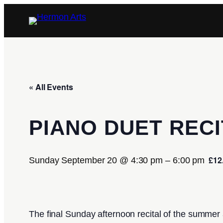
« All Events
PIANO DUET RECI
£12
Sunday September 20 @ 4:30 pm
–
6:00 pm
The final Sunday afternoon recital of the summer