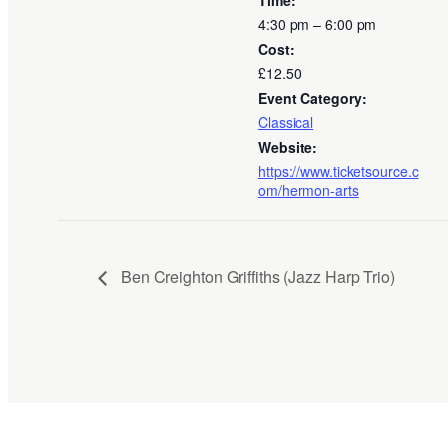
4:30 pm – 6:00 pm
Cost:
£12.50
Event Category:
Classical
Website:
https://www.ticketsource.c
om/hermon-arts
Ben Creighton Griffiths (Jazz Harp Trio)