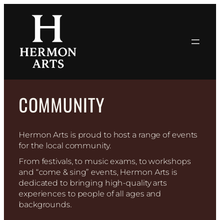
Skip
to
content
COMMUNITY
Hermon Arts is proud to host a range of events
for the local community.
From festivals, to music exams, to workshops
and “come & sing” events, Hermon Arts is
dedicated to bringing high-quality arts
experiences to people of all ages and
backgrounds.