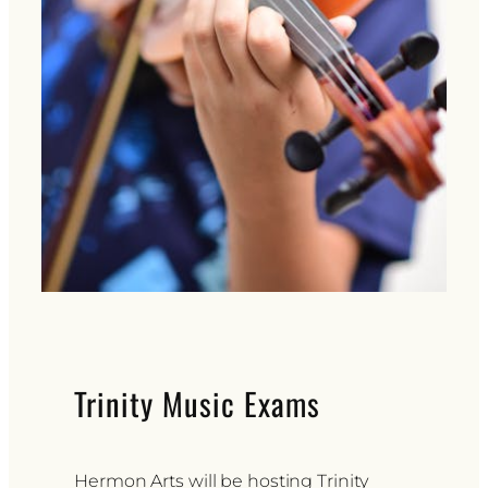
Trinity Music Exams
Hermon Arts will be hosting Trinity