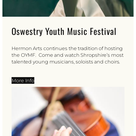
Oswestry Youth Music Festival
Hermon Arts continues the tradition of hosting
the OYMF. Come and watch Shropshire’s most
talented young musicians, soloists and choirs.
More Info