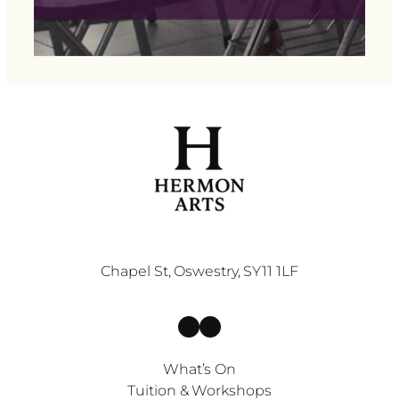
Chapel St, Oswestry, SY11 1LF
Facebook
Instagram
What’s On
Tuition & Workshops