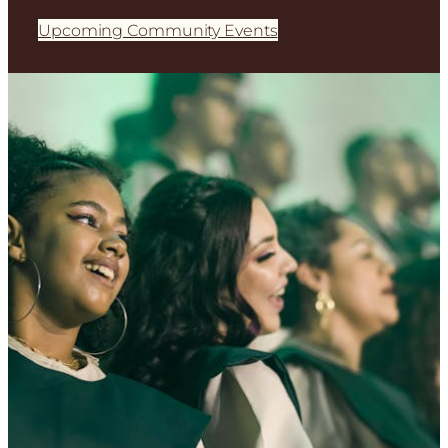
Upcoming Community Events