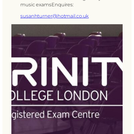
music examsEnquires:
susanhturner@hotmail.co.uk