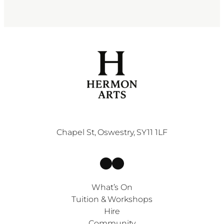
Chapel St, Oswestry, SY11 1LF
Facebook
Instagram
What’s On
Tuition & Workshops
Hire
Community