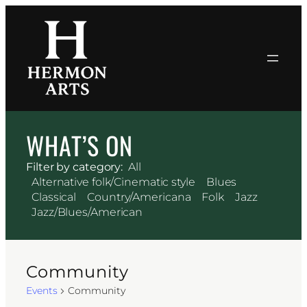
WHAT’S ON
Filter by category:
All
Alternative folk/Cinematic style
Blues
Classical
Country/Americana
Folk
Jazz
Jazz/Blues/American
Community
Events
Community