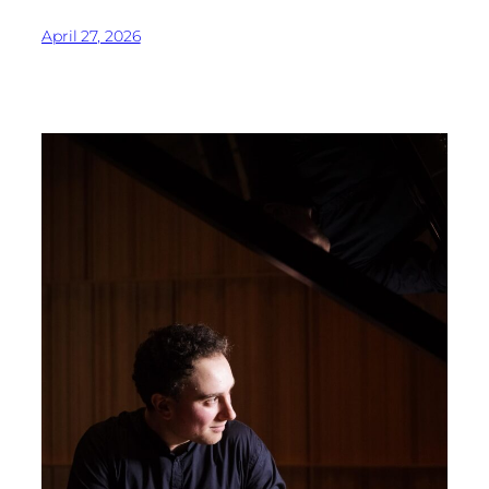
April 27, 2026