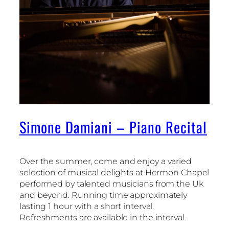
Simone Damiani – Piano Recital
Over the summer, come and enjoy a varied
selection of musical delights at Hermon Chapel
performed by talented musicians from the Uk
and beyond. Running time approximately
lasting 1 hour with a short interval.
Refreshments are available in the interval.