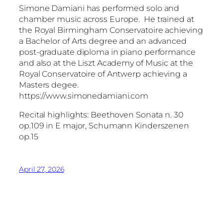
Simone Damiani has performed solo and
chamber music across Europe. He trained at
the Royal Birmingham Conservatoire achieving
a Bachelor of Arts degree and an advanced
post-graduate diploma in piano performance
and also at the Liszt Academy of Music at the
Royal Conservatoire of Antwerp achieving a
Masters degee.
https://www.simonedamiani.com
Recital highlights: Beethoven Sonata n. 30
op.109 in E major, Schumann Kinderszenen
op.15
April 27, 2026