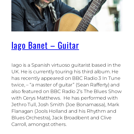
Iago Banet – Guitar
Iago is a Spanish virtuoso guitarist based in the
UK. He is currently touring his third album. He
has recently appeared on BBC Radio 3 In Tune
twice, – “a master of guitar” (Sean Rafferty) and
also featured on BBC Radio 2’s The Blues Show
with Cerys Matthews.
He has performed with
Jethro Tull, Josh Smith (Joe Bonamassa), Mark
Flanagan (Jools Holland and his Rhythm and
Blues Orchestra), Jack Broadbent and Clive
Carroll, amongst others.