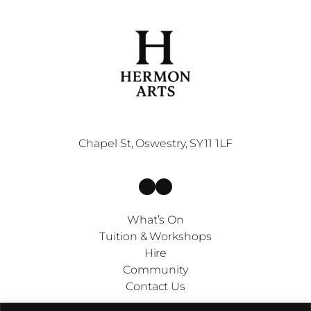
Chapel St, Oswestry, SY11 1LF
Facebook
Instagram
What’s On
Tuition & Workshops
Hire
Community
Contact Us