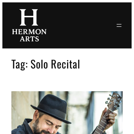
Skip
to
content
Tag:
Solo Recital